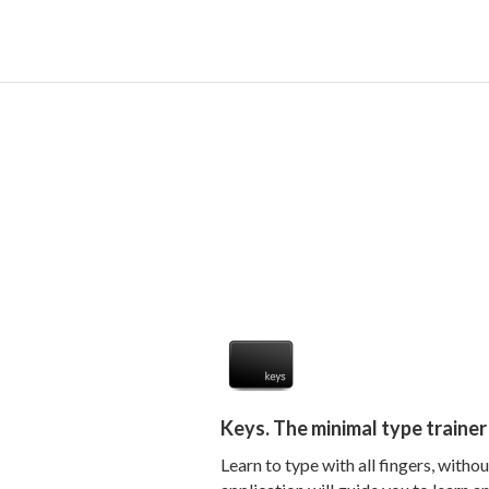
Keys. The minimal type traine
Learn to type with all fingers, witho