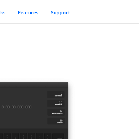
rks
Features
Support