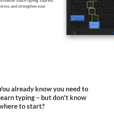
and master touch typing. Express
stress, and strengthen your
You already know you need to
learn typing – but don't know
where to start?