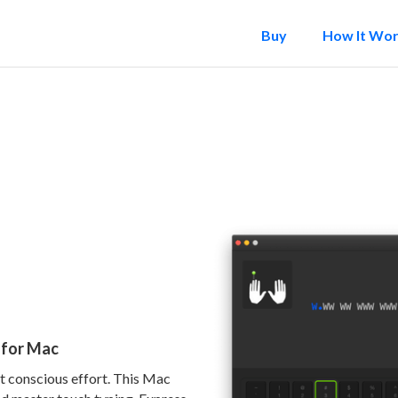
Buy
How It Wo
r for Mac
ut conscious effort. This Mac