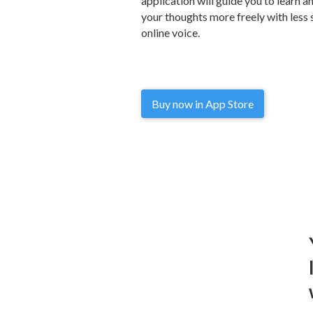
application will guide you to learn 
your thoughts more freely with less 
online voice.
Buy now in App Store