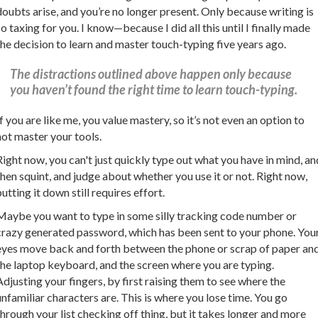
doubts arise, and you’re no longer present. Only because writing is
so taxing for you. I know—because I did all this until I finally made
the decision to learn and master touch-typing five years ago.
The distractions outlined above happen only because
you haven’t found the right time to learn touch-typing.
If you are like me, you value mastery, so it’s not even an option to
not master your tools.
Right now, you can't just quickly type out what you have in mind, an
then squint, and judge about whether you use it or not. Right now,
putting it down still requires effort.
Maybe you want to type in some silly tracking code number or
crazy generated password, which has been sent to your phone. You
eyes move back and forth between the phone or scrap of paper an
the laptop keyboard, and the screen where you are typing.
Adjusting your fingers, by first raising them to see where the
unfamiliar characters are. This is where you lose time. You go
through your list checking off thing, but it takes longer and more