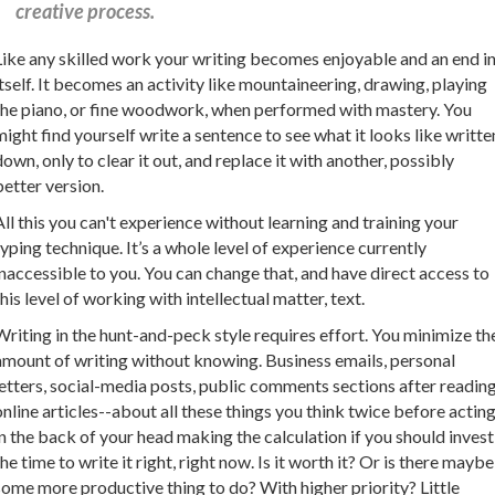
creative process.
Like any skilled work your writing becomes enjoyable and an end i
itself. It becomes an activity like mountaineering, drawing, playing
the piano, or fine woodwork, when performed with mastery. You
might find yourself write a sentence to see what it looks like writte
down, only to clear it out, and replace it with another, possibly
better version.
All this you can't experience without learning and training your
typing technique. It’s a whole level of experience currently
inaccessible to you. You can change that, and have direct access to
this level of working with intellectual matter, text.
Writing in the hunt-and-peck style requires effort. You minimize th
amount of writing without knowing. Business emails, personal
letters, social-media posts, public comments sections after readin
online articles--about all these things you think twice before acting
in the back of your head making the calculation if you should invest
the time to write it right, right now. Is it worth it? Or is there maybe
some more productive thing to do? With higher priority? Little