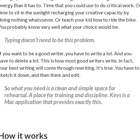
energy than it has to. Time that you could use to do critical work. O
time to sit in the sunlight recharging your creative capacity by
doing nothing whatsoever. Or teach your kid how to ride the bike.
You probably know very well what your choice would be.
Typing doesn’t need to be this problem.
If you want to be a good writer, you have to write a lot. And you
have to delete a lot. This is how most good writers write. In fact,
your best writing will come through rewriting. It's true. You have to
sketch it down, and then think and edit.
So what you need is a clean and simple space for
rehearsal. A place for training and discipline. Keys is a
Mac application that provides exactly this.
How it works