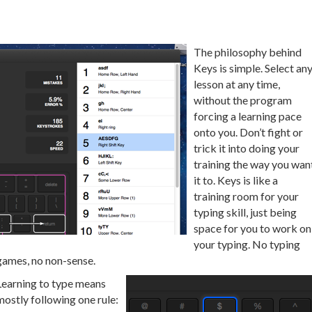
The philosophy behind
Keys is simple. Select an
lesson at any time,
without the program
forcing a learning pace
onto you. Don’t fight or
trick it into doing your
training the way you wan
it to. Keys is like a
training room for your
typing skill, just being
space for you to work on
your typing. No typing
games, no non-sense.
Learning to type means
mostly following one rule: