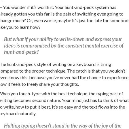
— You wonder if it’s worth it. Your hunt-and-peck system has
already gotten you this far. Is the pain of switching even going to
change much? Or, even worse, maybe it’s just too late for somebod
like you to learn how?
But what if your ability to write-down and express your
ideas is compromised by the constant mental exercise of
hunt-and-peck?
The hunt-and-peck style of writing on a keyboard is tiring
compared to the proper technique. The catch is that you wouldn’t
even know this, because you’ve never had the chance to experience
how it feels to freely share your thoughts.
When you touch-type with the best technique, the typing part of
writing becomes second nature. Your mind just has to think of what
to write, how to put it best. It’s so easy and the text flows into the
keyboard naturally.
Halting typing doesn’t stand in the way of the joy of the