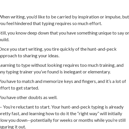
When writing, you’d like to be carried by inspiration or impulse, but
you feel hindered that typing requires so much effort.
Still, you know deep down that you have something unique to say o
build.
Once you start writing, you tire quickly of the hunt-and-peck
approach to sharing your ideas.
Learning to type without looking requires too much training, and
any typing trainer you’ve found is inelegant or elementary.
You have to match and memorize keys and fingers, and it’s a lot of
effort to get started.
You have other doubts as well.
— You’re reluctant to start. Your hunt-and-peck typing is already
pretty fast, and learning how to do it the “right way” will initially
slow you down--potentially for weeks or months while you’re still
iguring it out.