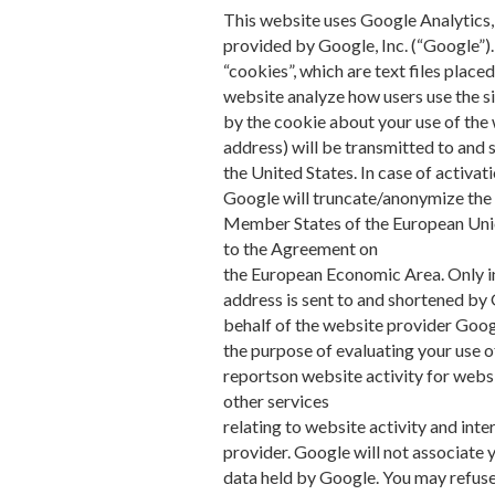
This website uses Google Analytics,
provided by Google, Inc. (“Google”)
“cookies”, which are text files place
website analyze how users use the s
by the cookie about your use of the 
address) will be transmitted to and 
the United States. In case of activat
Google will truncate/anonymize the l
Member States of the European Union
to the Agreement on
the European Economic Area. Only in 
address is sent to and shortened by
behalf of the website provider Googl
the purpose of evaluating your use o
reportson website activity for webs
other services
relating to website activity and int
provider. Google will not associate 
data held by Google. You may refuse