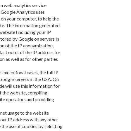
 a web analytics service
. Google Analytics uses
d on your computer, to help the
ite. The information generated
website (including your IP
stored by Google on servers in
ion of the IP anonymization,
ast octet of the IP address for
 as well as for other parties
exceptional cases, the full IP
 Google servers in the USA. On
e will use this information for
f the website, compiling
ite operators and providing
ernet usage to the website
your IP address with any other
 the use of cookies by selecting