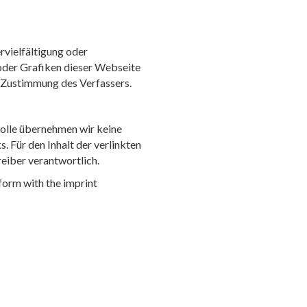
rvielfältigung oder
oder Grafiken dieser Webseite
r Zustimmung des Verfassers.
trolle übernehmen wir keine
s. Für den Inhalt der verlinkten
reiber verantwortlich.
form with the imprint