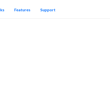
rks
Features
Support