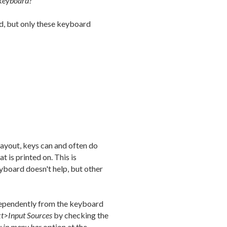
 keyboard?
d, but only these keyboard
ayout, keys can and often do
 is printed on. This is
yboard doesn't help, but other
dependently from the keyboard
xt
>
Input Sources
by checking the
 in menu bar
option at the