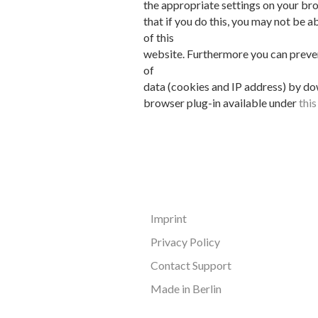
the appropriate settings on your br
that if you do this, you may not be ab
of this
website. Furthermore you can preven
of
data (cookies and IP address) by do
browser plug-in available under
thi
Imprint
Privacy Policy
Contact Support
Made in Berlin