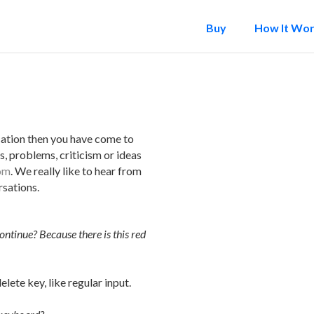
Buy
How It Wo
cation then you have come to
s, problems, criticism or ideas
om
. We really like to hear from
sations.
ntinue? Because there is this red
elete key, like regular input.