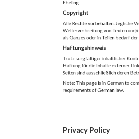
Ebeling
Copyright
Alle Rechte vorbehalten. Jegliche Ve
Weiterverbreitung von Texten und/
als Ganzes oder in Teilen bedarf de
Haftungshinweis
Trotz sorgfältiger inhaltlicher Kon
Haftung für die Inhalte externer Link
Seiten sind ausschließlich deren Bet
Note: This page is in German to con
requirements of German law.
Privacy Policy