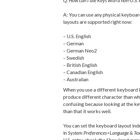
Q: How can I use Keys with a non-U.S.
A: You can use any physical keyboar
layouts are supported right now:
– U.S. English
– German
– German Neo2
– Swedish
– British English
– Canadian English
– Australian
When you use a different keyboard l
produce different character than what
confusing because looking at the ke
than that it works well.
You can set the keyboard layout in
in
System Preferences
>
Language & Te
U.S.
entry, check the
Show Input menu