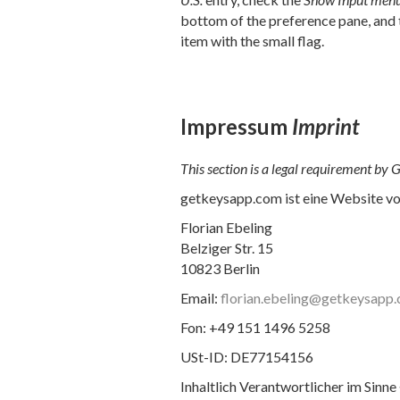
bottom of the preference pane, and 
item with the small flag.
Impressum
Imprint
This section is a legal requirement by
getkeysapp.com ist eine Website v
Florian Ebeling
Belziger Str. 15
10823 Berlin
Email:
florian.ebeling@getkeysapp
Fon: +49 151 1496 5258
USt-ID: DE77154156
Inhaltlich Verantwortlicher im Sinne 