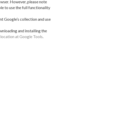
owser. However, please note
le to use the full functionality
t Google’s collection and use
wnloading and installing the
s location at Google Tools
.