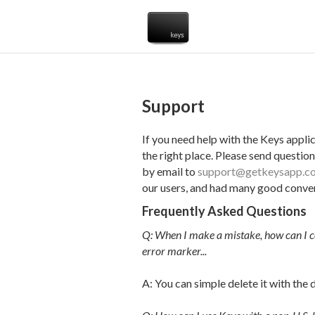
Support
If you need help with the Keys appli
the right place. Please send question
by email to
support@getkeysapp.c
our users, and had many good conver
Frequently Asked Questions
Q: When I make a mistake, how can I co
error marker...
A: You can simple delete it with the d