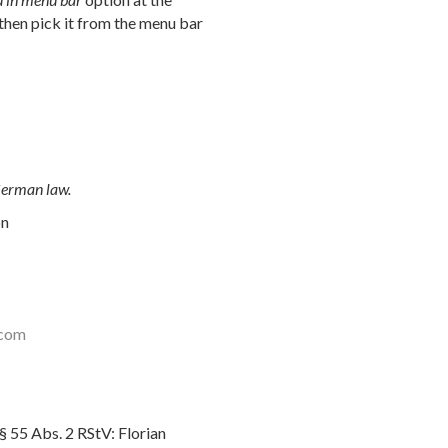
then pick it from the menu bar
 German law.
on
.com
§ 55 Abs. 2 RStV: Florian